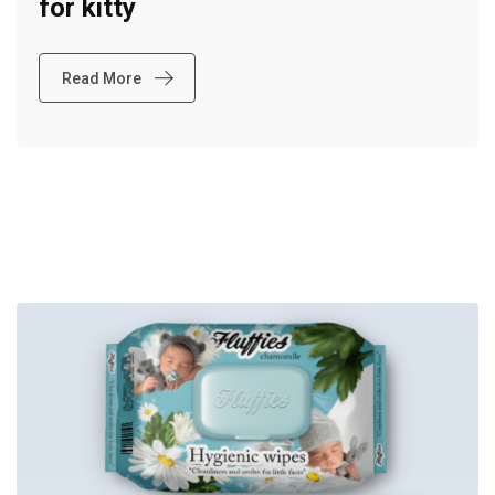
for kitty
Read More