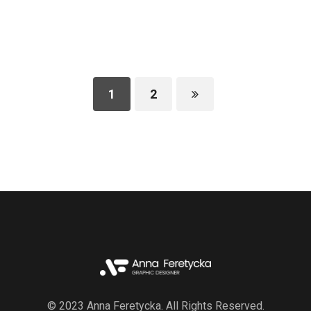
1
2
© 2023 Anna Feretycka. All Rights Reserved.