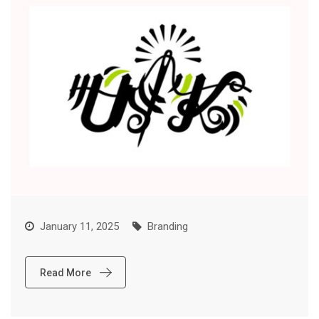
January 11, 2025
Branding
Read More