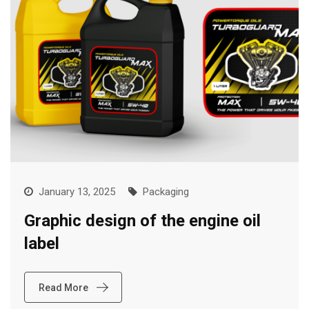
January 13, 2025
Packaging
Graphic design of the engine oil
label
Read More