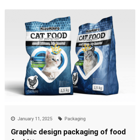
January 11, 2025
Packaging
Graphic design packaging of food