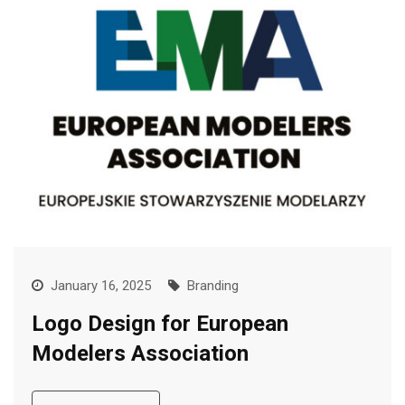
January 16, 2025
Branding
Logo Design for European
Modelers Association