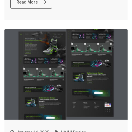
Read More