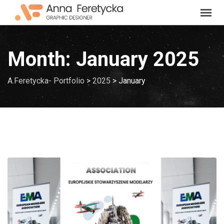
Skip
to
content
Month:
January 2025
A.Feretycka- Portfolio
>
2025
>
January