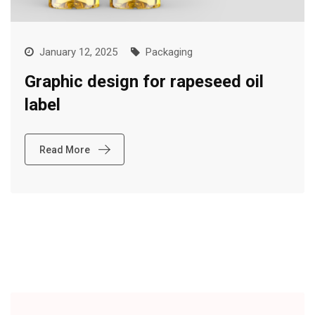
January 12, 2025
Packaging
Graphic design for rapeseed oil
label
Read More