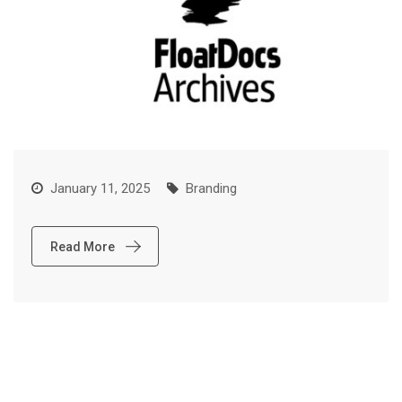
January 11, 2025
Branding
Read More