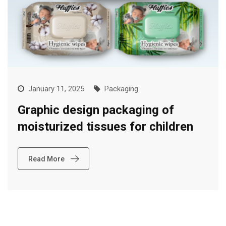
January 11, 2025
Packaging
Graphic design packaging of
moisturized tissues for children
Read More