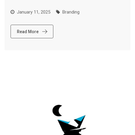
January 11, 2025
Branding
Read More