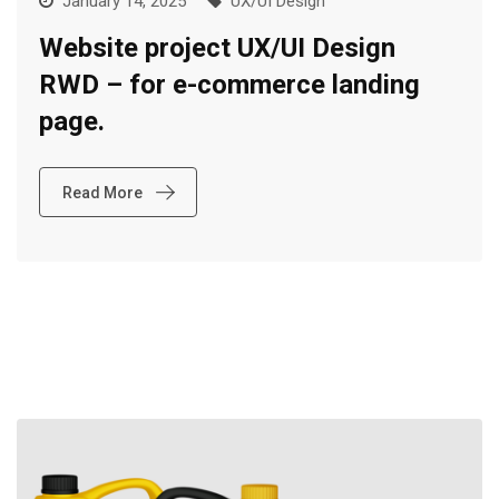
January 14, 2025
UX/UI Design
Website project UX/UI Design
RWD – for e-commerce landing
page.
Read More