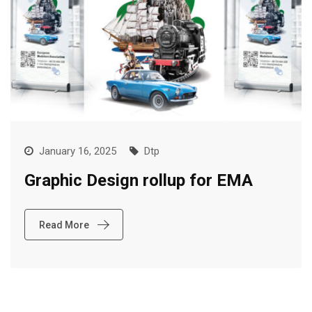
January 16, 2025
Dtp
Graphic Design rollup for EMA
Read More