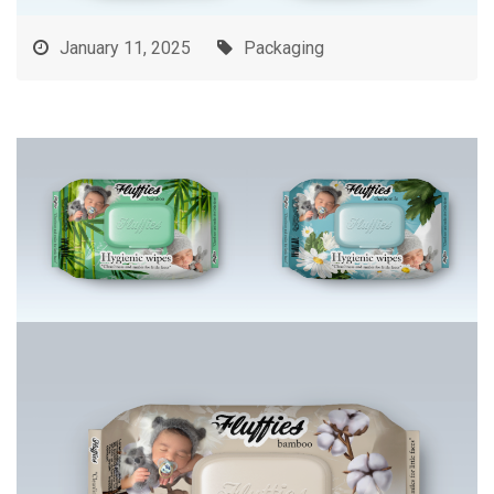
January 11, 2025
Packaging