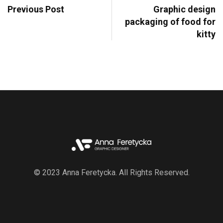
Previous Post
Graphic design
packaging of food for
kitty
© 2023 Anna Feretycka. All Rights Reserved.