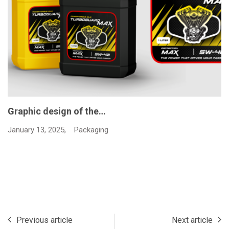
Graphic design of the…
January 13, 2025,
Packaging
Previous article
Next article