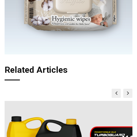
Related Articles