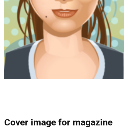
Cover image for magazine