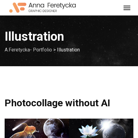
Skip
to
content
Illustration
A.Feretycka- Portfolio
>
Illustration
Photocollage without AI