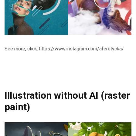
See more, click:
https://www.instagram.com/aferetycka/
Illustration without AI (raster
paint)