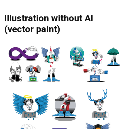
Illustration without AI
(vector paint)