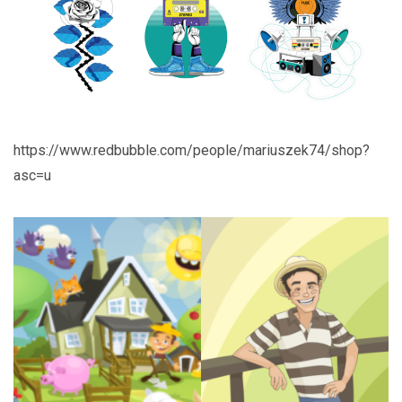
https://www.redbubble.com/people/mariuszek74/shop?
asc=u