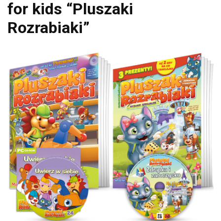
for kids “Pluszaki
Rozrabiaki”