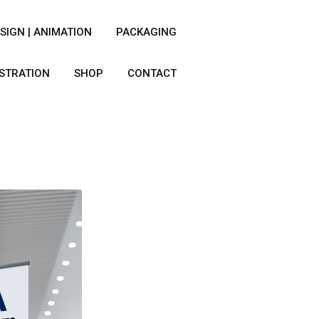
SIGN | ANIMATION
PACKAGING
USTRATION
SHOP
CONTACT