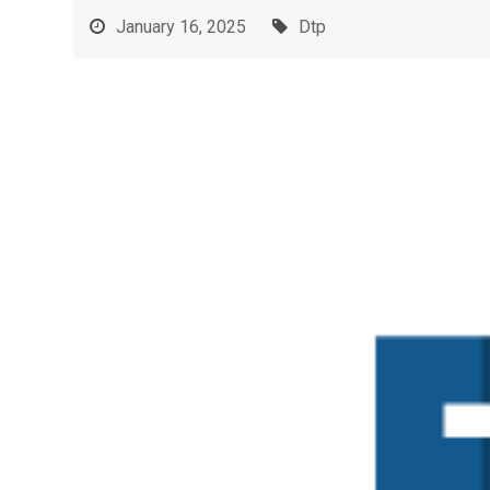
January 16, 2025
Dtp