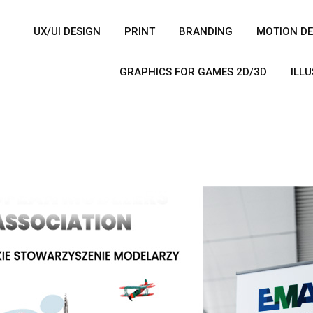
UX/UI DESIGN
PRINT
BRANDING
MOTION DE
GRAPHICS FOR GAMES 2D/3D
ILL