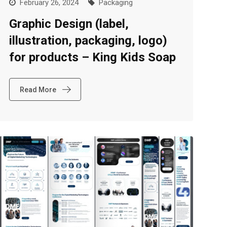
February 26, 2024
Packaging
Graphic Design (label,
illustration, packaging, logo)
for products – King Kids Soap
Read More