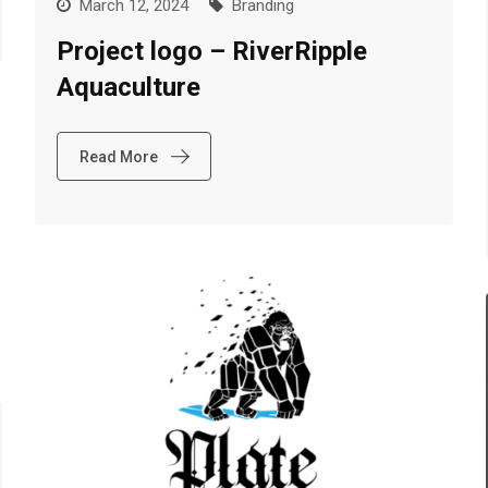
March 12, 2024
Branding
Project logo – RiverRipple
Aquaculture
Read More