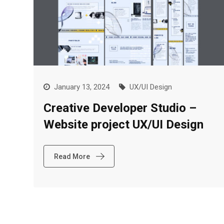
January 13, 2024
UX/UI Design
Creative Developer Studio –
Website project UX/UI Design
Read More