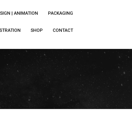
SIGN | ANIMATION
PACKAGING
USTRATION
SHOP
CONTACT