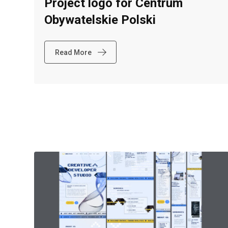
Project logo for Centrum
Obywatelskie Polski
Read More