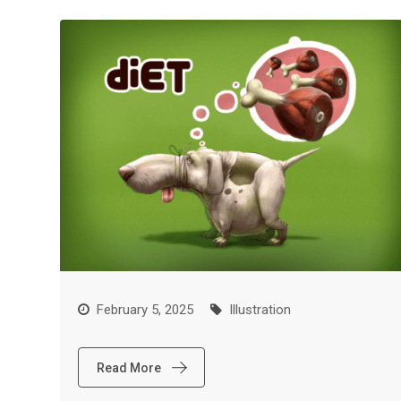
February 5, 2025
Illustration
Read More