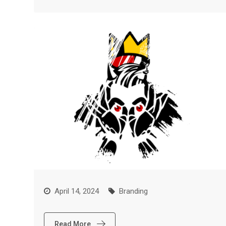
April 14, 2024
Branding
Read More