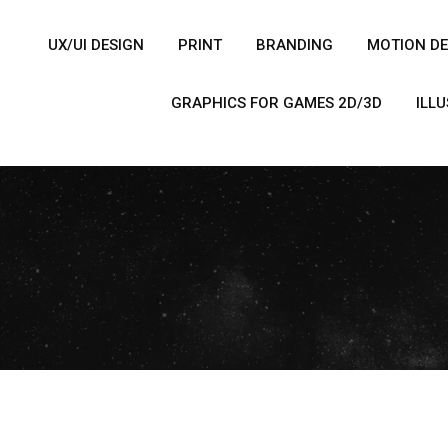
UX/UI DESIGN
PRINT
BRANDING
MOTION DE
GRAPHICS FOR GAMES 2D/3D
ILL