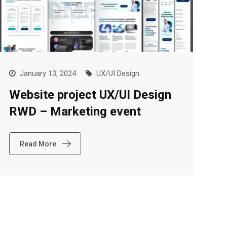
January 13, 2024
UX/UI Design
Website project UX/UI Design
RWD – Marketing event
Read More