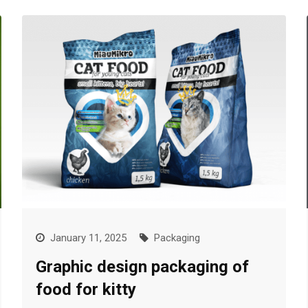
January 11, 2025
Packaging
Graphic design packaging of
food for kitty