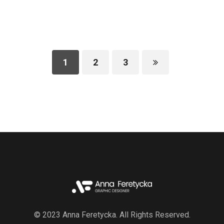
1
2
3
© 2023 Anna Feretycka. All Rights Reserved.