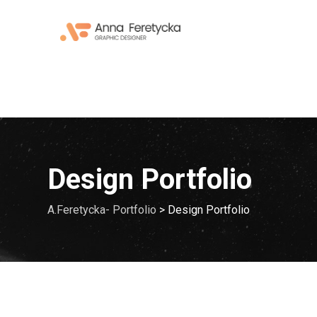
Skip
to
content
Design Portfolio
A.Feretycka- Portfolio
>
Design Portfolio