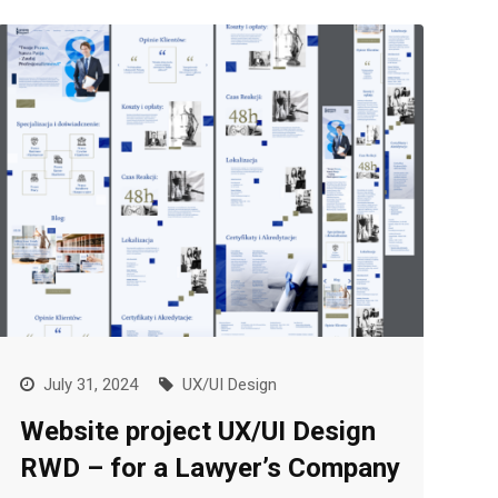
July 31, 2024
UX/UI Design
Website project UX/UI Design
RWD – for a Lawyer’s Company