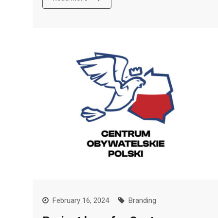
February 16, 2024
Branding