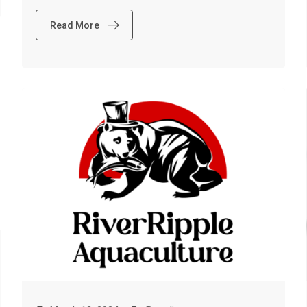
Read More