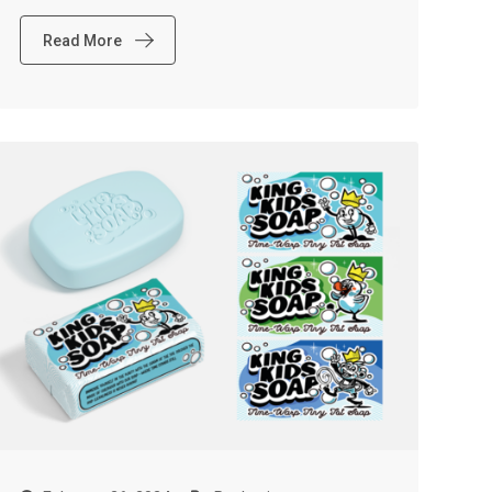
Read More