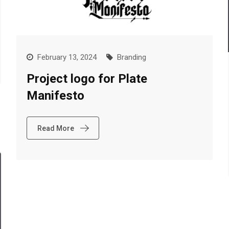
February 13, 2024
Branding
Project logo for Plate
Manifesto
Read More