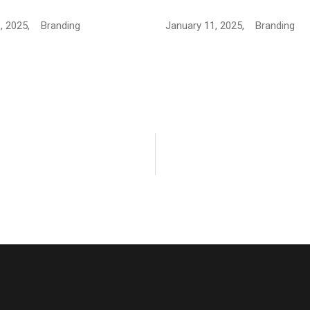
, 2025,
Branding
January 11, 2025,
Branding