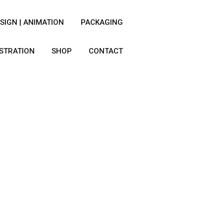
SIGN | ANIMATION
PACKAGING
USTRATION
SHOP
CONTACT