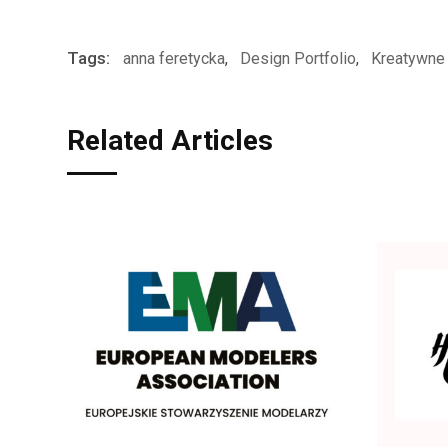
Tags:
anna feretycka
,
Design Portfolio
,
Kreatywne 
Related Articles