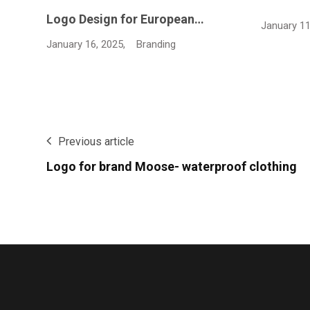
January 11, 2025,
Branding
January 11
Previous article
Logo for brand Moose- waterproof clothing