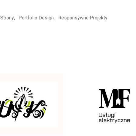
Strony
,
Portfolio Design
,
Responsywne Projekty