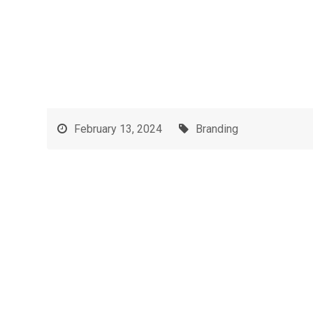
February 13, 2024
Branding