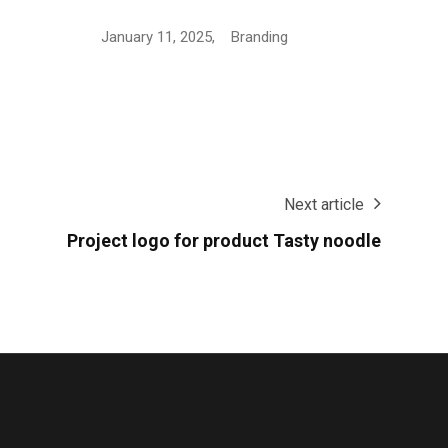
Logo Design for European…
Janua
January 16, 2025,
Branding
Next article
Project logo for product Tasty noodle