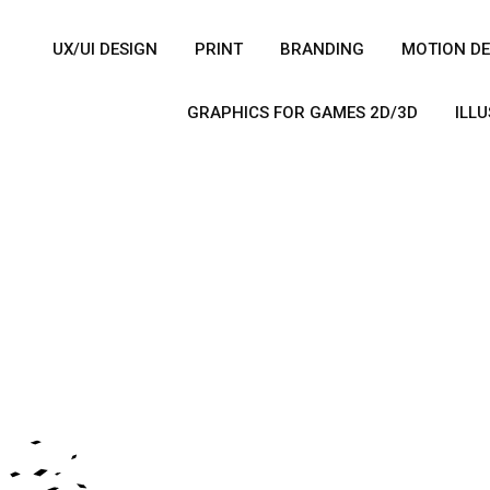
UX/UI DESIGN
PRINT
BRANDING
MOTION DE
GRAPHICS FOR GAMES 2D/3D
ILL