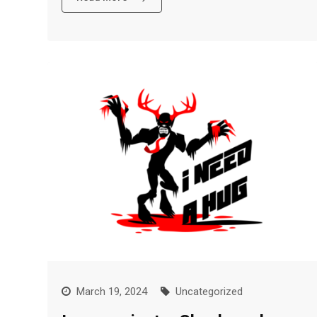
March 19, 2024
Uncategorized