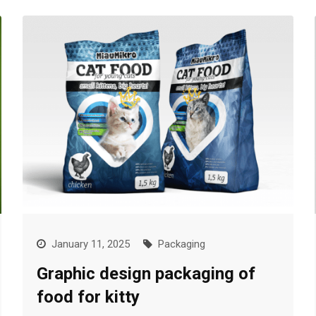
January 11, 2025
Packaging
Graphic design packaging of
food for kitty