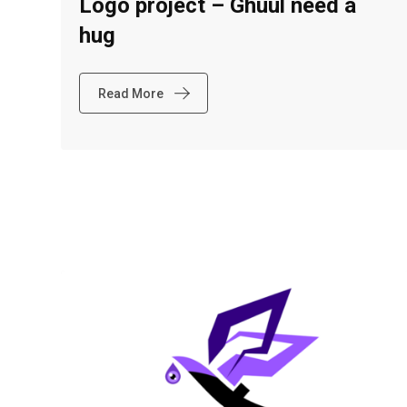
Logo project – Ghuul need a
hug
Read More