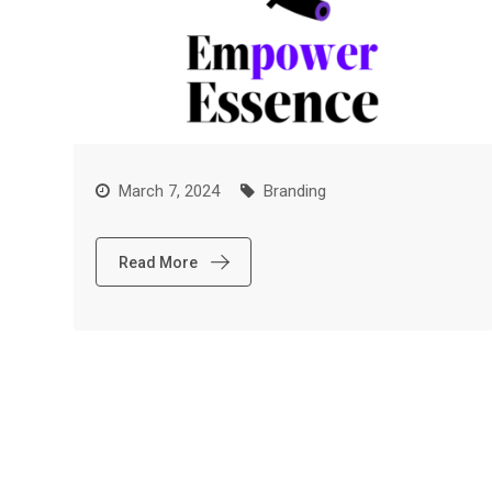
March 7, 2024
Branding
Read More