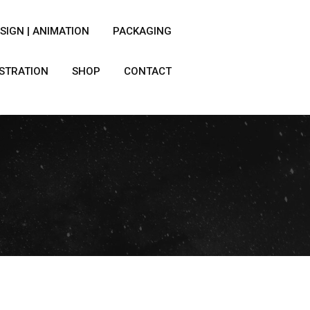
SIGN | ANIMATION
PACKAGING
USTRATION
SHOP
CONTACT