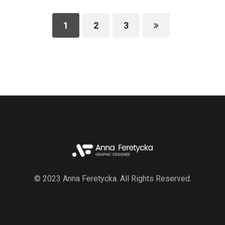
1
2
3
© 2023 Anna Feretycka. All Rights Reserved.