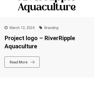
March 12, 2024
Branding
Project logo – RiverRipple
Aquaculture
Read More