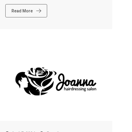
Read More