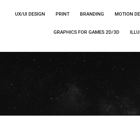
UX/UI DESIGN
PRINT
BRANDING
MOTION DE
GRAPHICS FOR GAMES 2D/3D
ILL