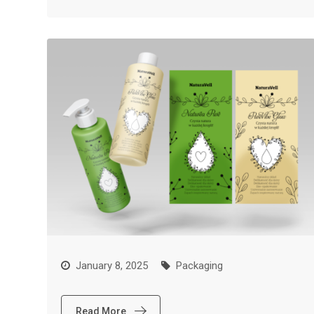
January 8, 2025
Packaging
Read More