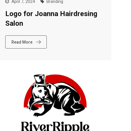
April 7, 2024
Branding
Logo for Joanna Hairdresing
Salon
Read More