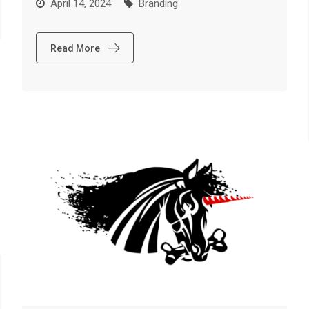
April 14, 2024
Branding
Read More