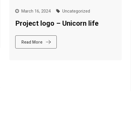
March 16, 2024
Uncategorized
Project logo – Unicorn life
Read More