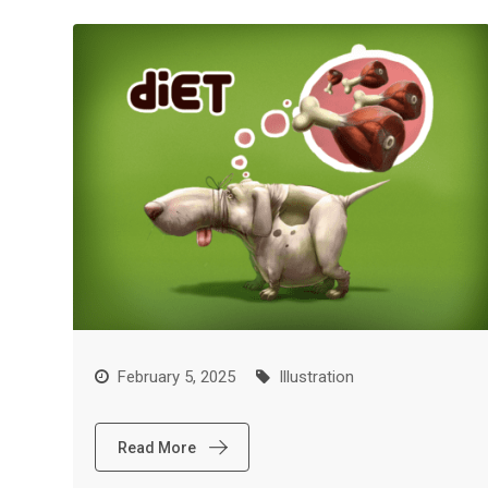
February 5, 2025
Illustration
Read More