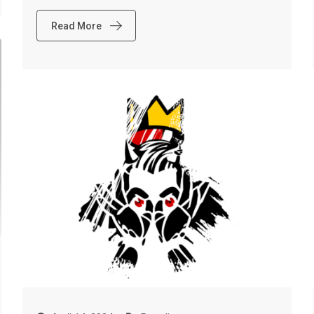
Read More