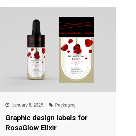
January 8, 2025
Packaging
Graphic design labels for
RosaGlow Elixir