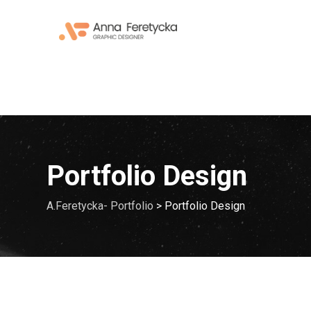
Skip
to
content
Portfolio Design
A.Feretycka- Portfolio
>
Portfolio Design