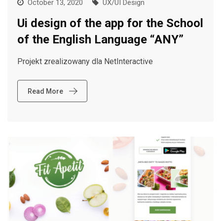
October 13, 2020
UX/UI Design
Ui design of the app for the School
of the English Language “ANY”
Projekt zrealizowany dla NetInteractive
Read More