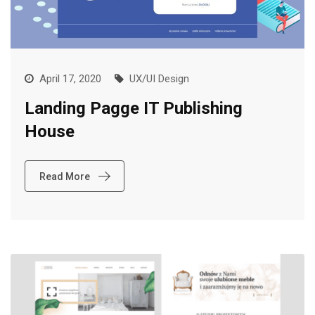
April 17, 2020
UX/UI Design
Landing Pagge IT Publishing
House
Read More