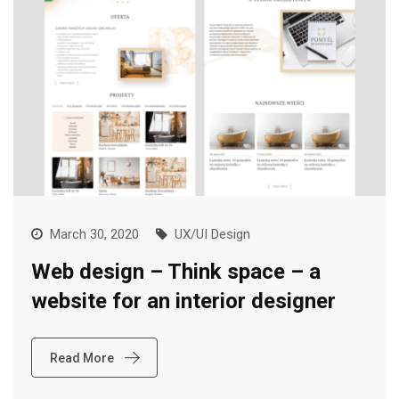
March 30, 2020
UX/UI Design
Web design – Think space – a
website for an interior designer
Read More