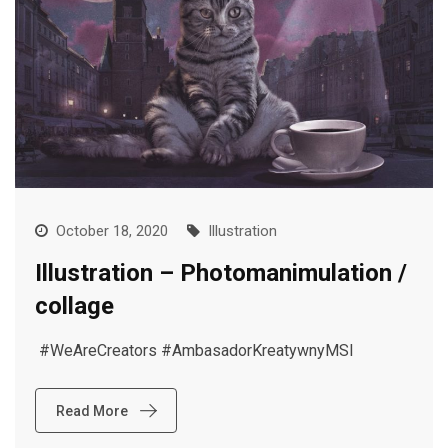
October 18, 2020
Illustration
Illustration – Photomanimulation /
collage
#WeAreCreators #AmbasadorKreatywnyMSI
Read More