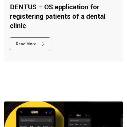
DENTUS – OS application for
registering patients of a dental
clinic
Read More