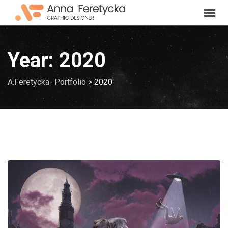
Skip
to
content
Year:
2020
A.Feretycka- Portfolio
>
2020