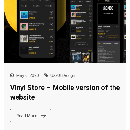
May 6, 2020
UX/UI Design
Vinyl Store – Mobile version of the
website
Read More