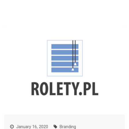
January 16, 2020
Branding