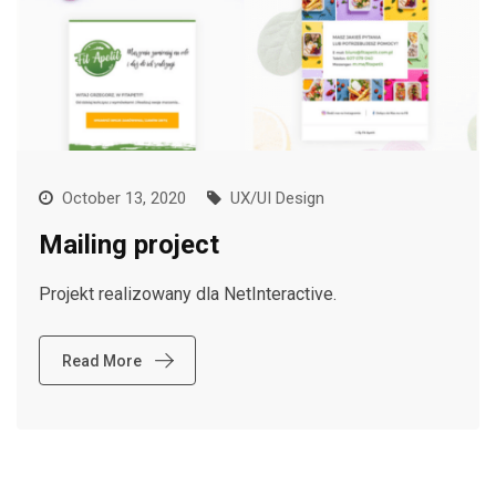
October 13, 2020
UX/UI Design
Mailing project
Projekt realizowany dla NetInteractive.
Read More