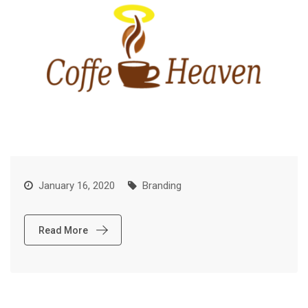
January 16, 2020
Branding
Read More