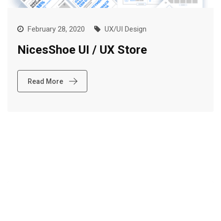
February 28, 2020
UX/UI Design
NicesShoe UI / UX Store
Read More