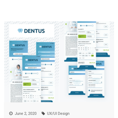
June 2, 2020
UX/UI Design