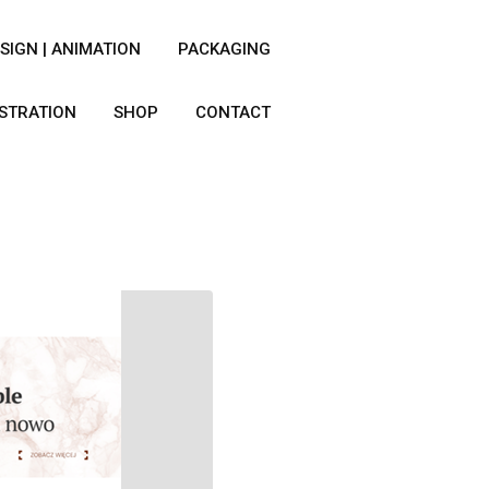
SIGN | ANIMATION
PACKAGING
USTRATION
SHOP
CONTACT