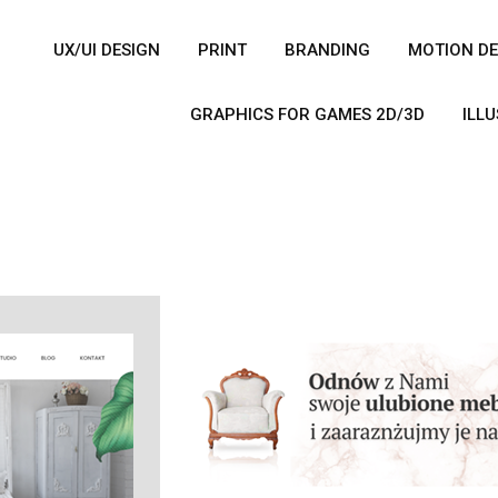
UX/UI DESIGN
PRINT
BRANDING
MOTION DE
GRAPHICS FOR GAMES 2D/3D
ILL