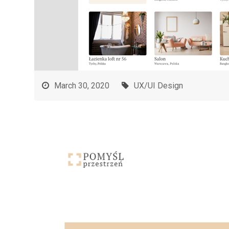
March 30, 2020
UX/UI Design