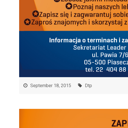
September 18, 2015
Dtp