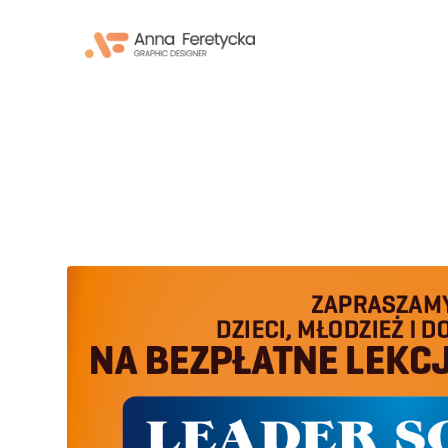
Skip
to
content