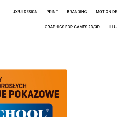
UX/UI DESIGN
PRINT
BRANDING
MOTION DE
GRAPHICS FOR GAMES 2D/3D
ILL