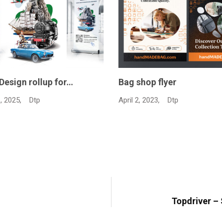
 flyer
Advertising magazine de
Feb…
23,
Dtp
February 17, 2023,
Dtp
Topdriver –