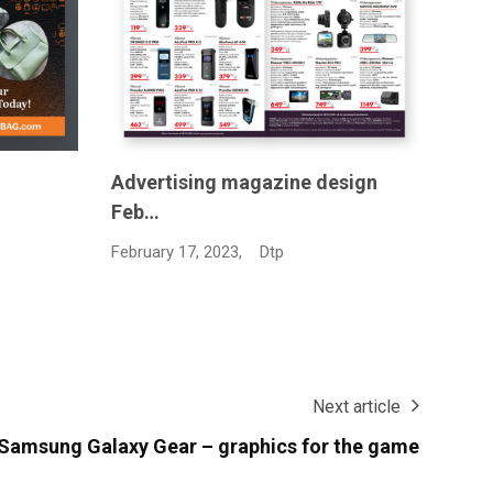
sign
Grap
February 24, 2025,
Dtp
Janua
Next article
 Samsung Galaxy Gear – graphics for the game