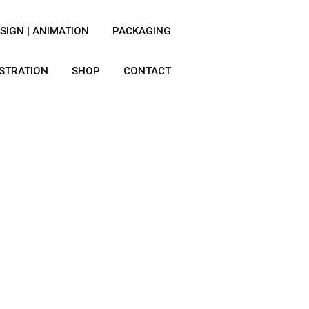
SIGN | ANIMATION
PACKAGING
USTRATION
SHOP
CONTACT