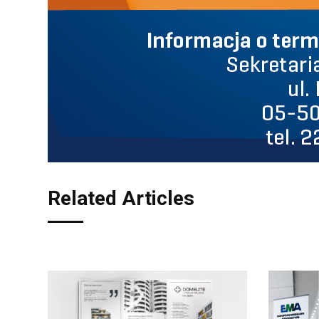
Related Articles