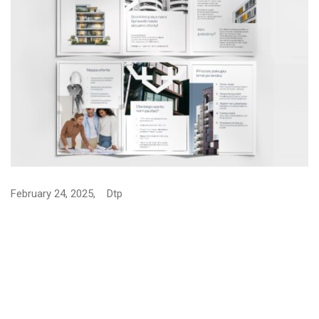
Graphic Design rollup for…
January 16, 2025,
Dtp