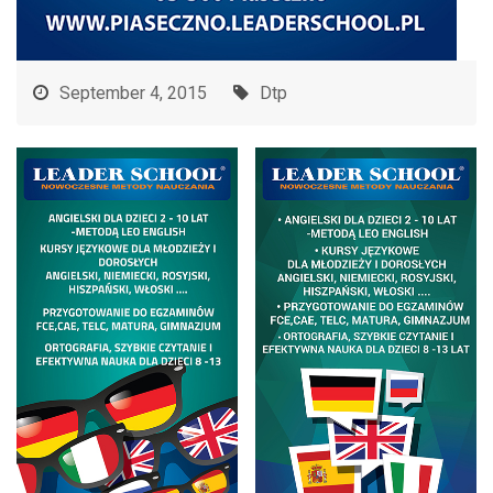
September 4, 2015
Dtp