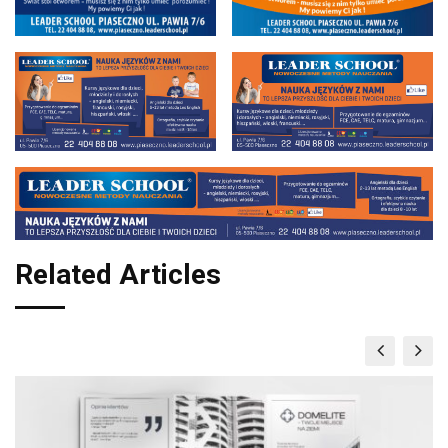
Related Articles