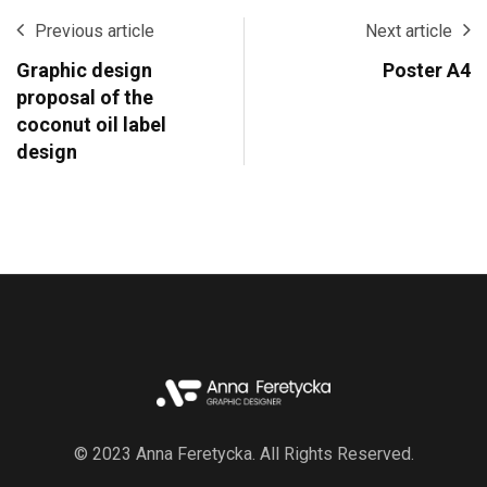
Previous article
Next article
Graphic design
Poster A4
proposal of the
coconut oil label
design
© 2023 Anna Feretycka. All Rights Reserved.