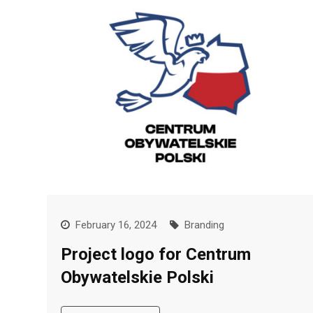
February 16, 2024
Branding
Project logo for Centrum
Obywatelskie Polski