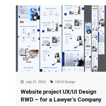
July 31, 2024
UX/UI Design
Website project UX/UI Design
RWD – for a Lawyer’s Company