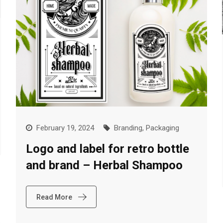
February 19, 2024
Branding
,
Packaging
Logo and label for retro bottle
and brand – Herbal Shampoo
Read More