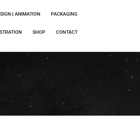
SIGN | ANIMATION
PACKAGING
USTRATION
SHOP
CONTACT