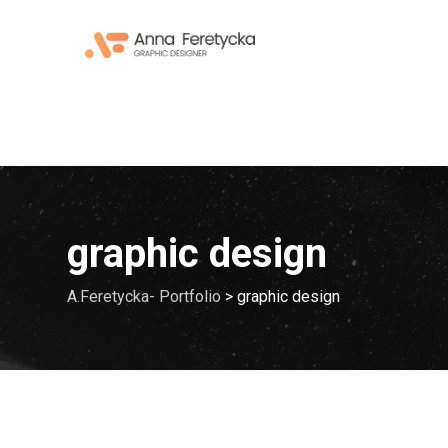
Skip
to
content
graphic design
A.Feretycka- Portfolio
>
graphic design