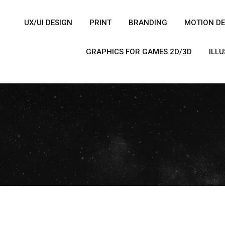
UX/UI DESIGN
PRINT
BRANDING
MOTION DE
GRAPHICS FOR GAMES 2D/3D
ILL