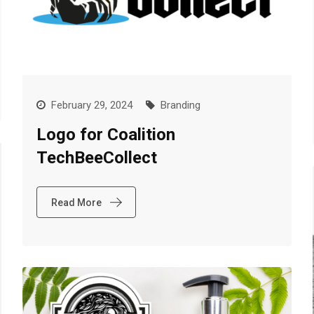
February 29, 2024
Branding
Logo for Coalition
TechBeeCollect
Read More