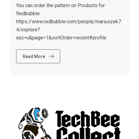
You can order the pattern on Products for
Redbubble:
https://www.redbubble.com/people/mariuszek7
4/explore?
asc=u&page=1&sortOrder=recent#profile
Read More