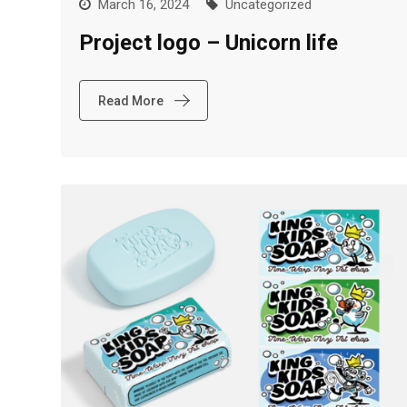
March 16, 2024
Uncategorized
Project logo – Unicorn life
Read More