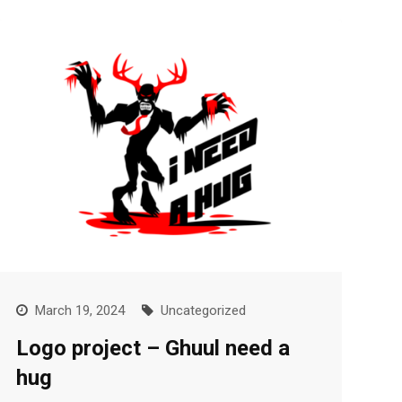
March 19, 2024
Uncategorized
Logo project – Ghuul need a
hug