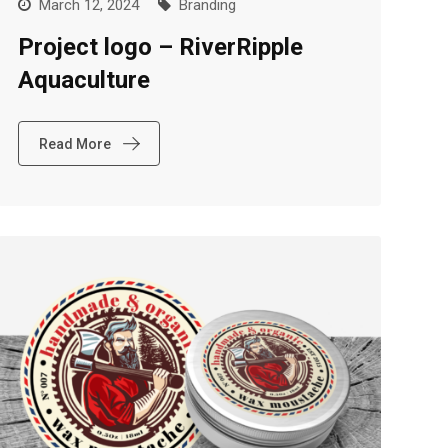
March 12, 2024
Branding
Project logo – RiverRipple
Aquaculture
Read More