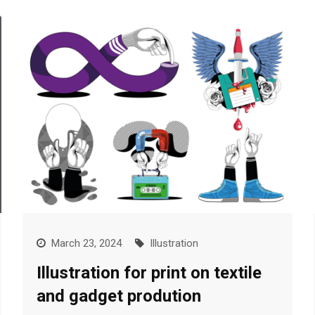
March 23, 2024
Illustration
Illustration for print on textile
and gadget prodution