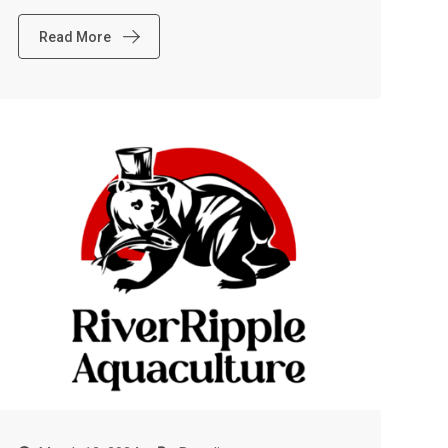
Read More