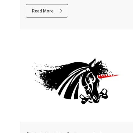
Read More