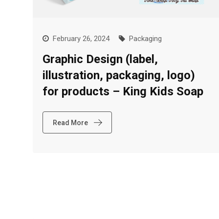
February 26, 2024
Packaging
Graphic Design (label,
illustration, packaging, logo)
for products – King Kids Soap
Read More