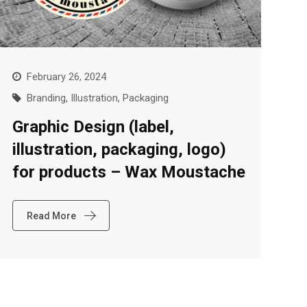
February 26, 2024
Branding
,
Illustration
,
Packaging
Graphic Design (label,
illustration, packaging, logo)
for products – Wax Moustache
Read More