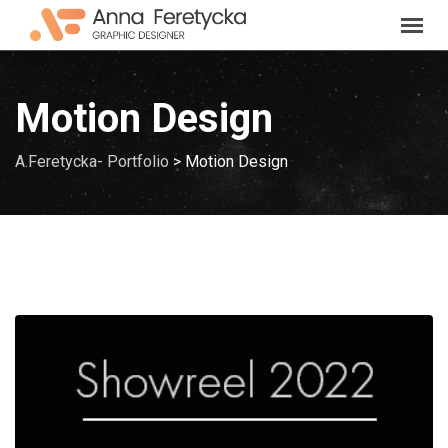
Skip
to
content
Motion Design
A.Feretycka- Portfolio
>
Motion Design