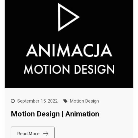
September 15, 2022
Motion Design
Motion Design | Animation
Read More