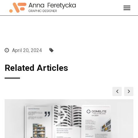
Skip
to
content
April 20, 2024
Related Articles