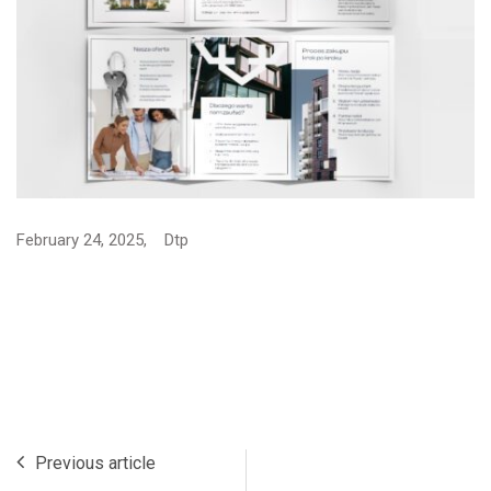
February 24, 2025,
Dtp
Previous article