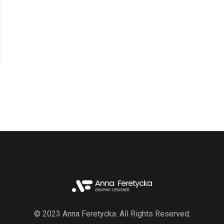
© 2023 Anna Feretycka. All Rights Reserved.