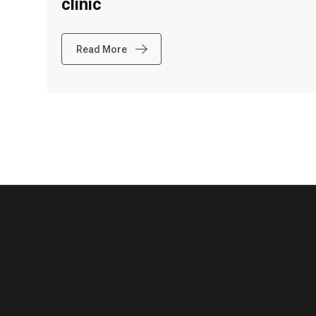
clinic
Read More