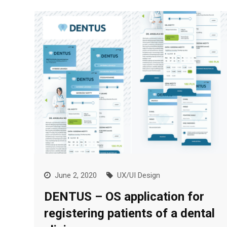
June 2, 2020
UX/UI Design
DENTUS – OS application for
registering patients of a dental