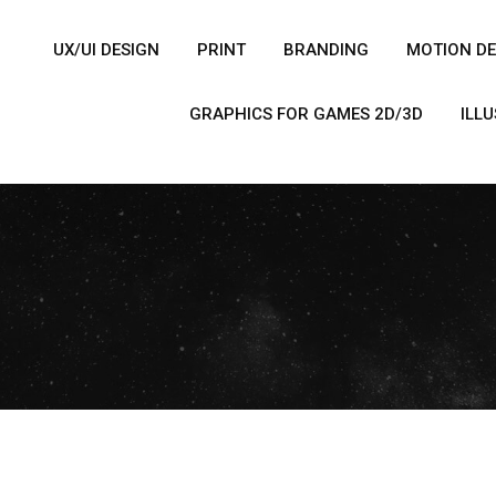
UX/UI DESIGN
PRINT
BRANDING
MOTION DE
GRAPHICS FOR GAMES 2D/3D
ILL