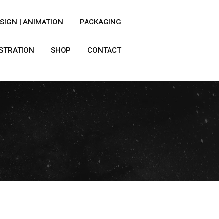
SIGN | ANIMATION
PACKAGING
USTRATION
SHOP
CONTACT