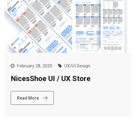
February 28, 2020
UX/UI Design
NicesShoe UI / UX Store
Read More