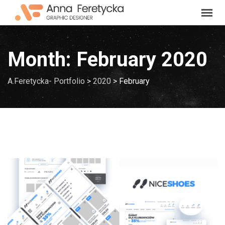
Skip
to
content
Month:
February 2020
A.Feretycka- Portfolio
>
2020
>
February