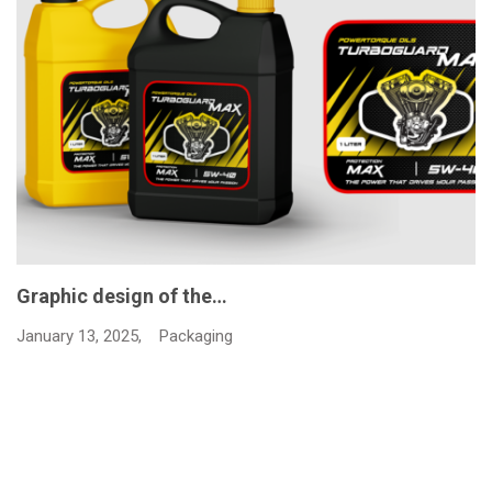
Graphic design of the…
January 13, 2025,
Packaging