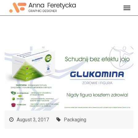
Skip
to
content
August 3, 2017
Packaging