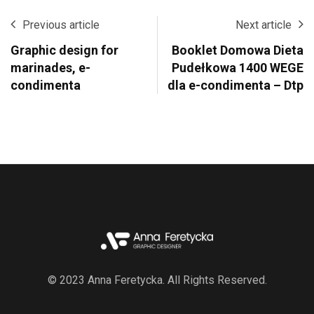
Previous article
Next article
Graphic design for
Booklet Domowa Dieta
marinades, e-
Pudełkowa 1400 WEGE
condimenta
dla e-condimenta – Dtp
© 2023 Anna Feretycka. All Rights Reserved.