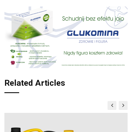
Related Articles