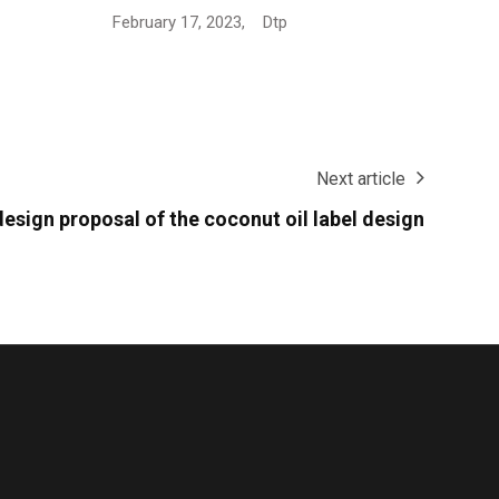
Next article
esign proposal of the coconut oil label design