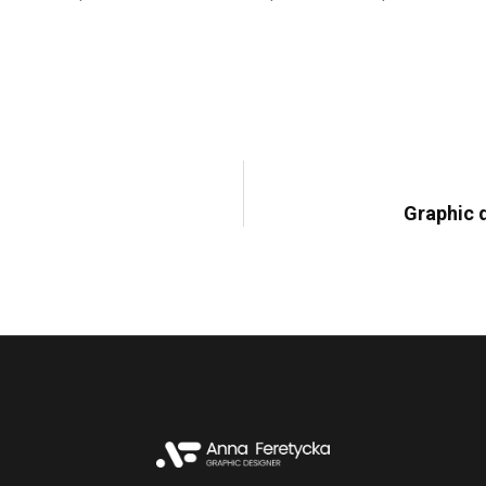
February 17, 2023,
Dtp
Graphic d