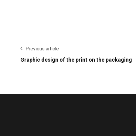
Previous article
Graphic design of the print on the packaging