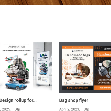
 flyer
Advertising magazine de
Feb…
23,
Dtp