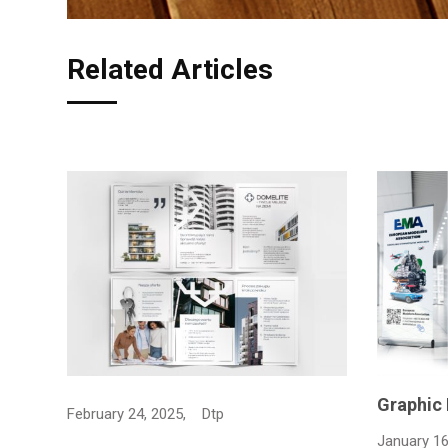
Related Articles
Graphic Design rollup for…
Bag shop
January 16, 2025,
Dtp
April 2, 20