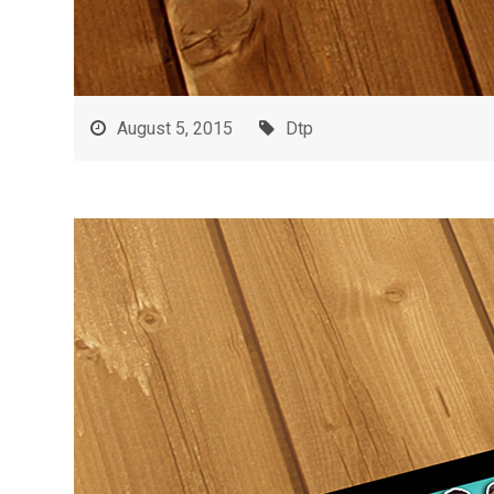
August 5, 2015
Dtp