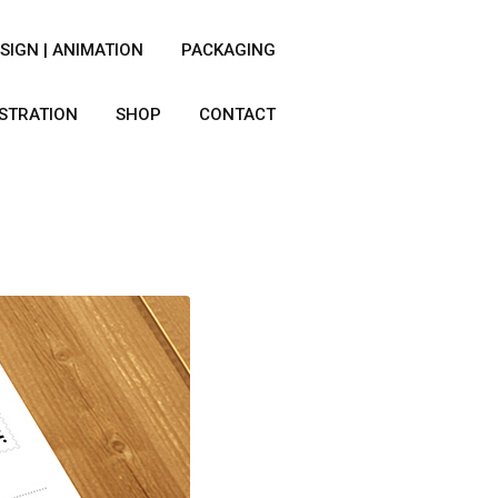
SIGN | ANIMATION
PACKAGING
USTRATION
SHOP
CONTACT