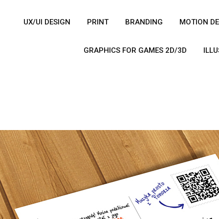
UX/UI DESIGN
PRINT
BRANDING
MOTION DE
GRAPHICS FOR GAMES 2D/3D
ILL