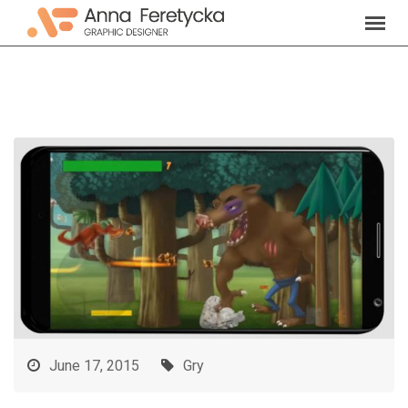
Skip
to
content
June 17, 2015
Gry