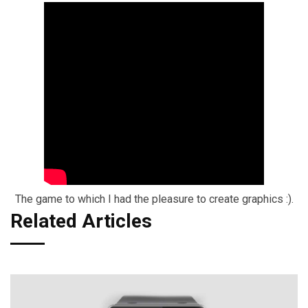
The game to which I had the pleasure to create graphics :).
Related Articles