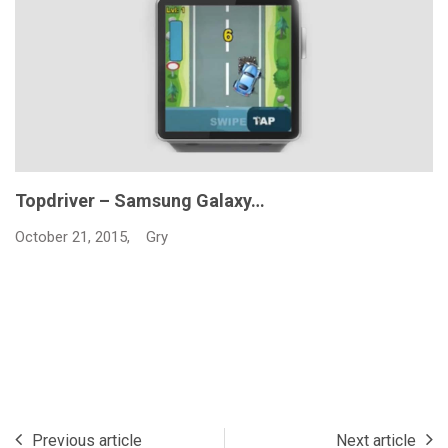
Topdriver – Samsung Galaxy…
October 21, 2015,
Gry
Previous article
Next article