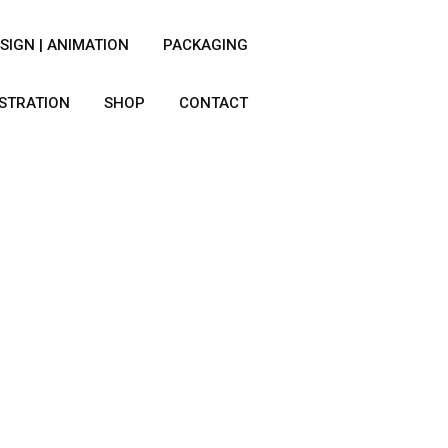
SIGN | ANIMATION
PACKAGING
USTRATION
SHOP
CONTACT