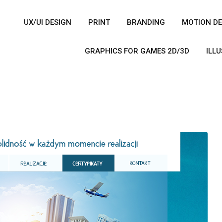
UX/UI DESIGN
PRINT
BRANDING
MOTION DE
GRAPHICS FOR GAMES 2D/3D
ILL