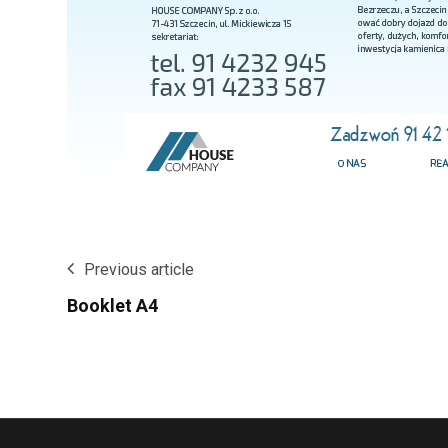
Previous article
Booklet A4