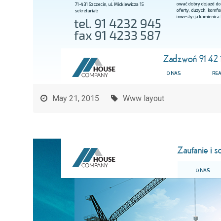
May 21, 2015
Www layout