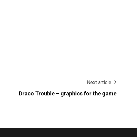
Next article
Draco Trouble – graphics for the game