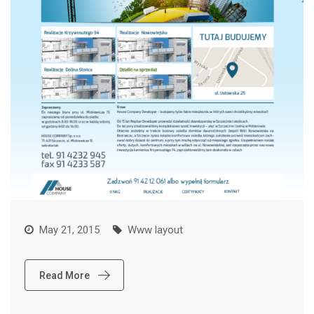
May 21, 2015
Www layout
Read More