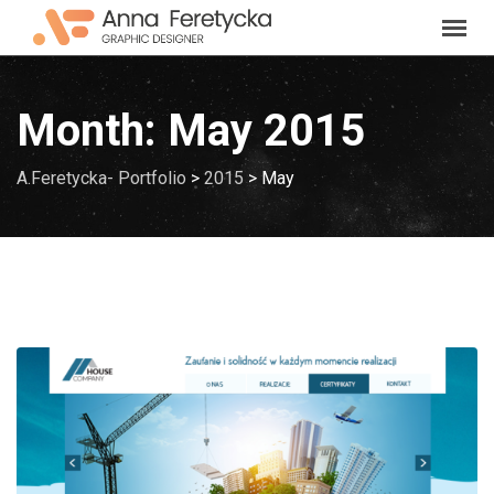
Skip
to
content
Month:
May 2015
A.Feretycka- Portfolio
>
2015
>
May