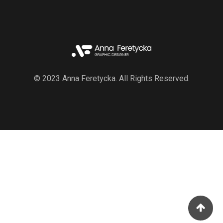
© 2023 Anna Feretycka. All Rights Reserved.