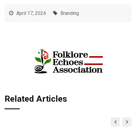
April 17, 2024
Branding
Related Articles