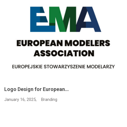
Logo Design for European…
January 16, 2025,
Branding