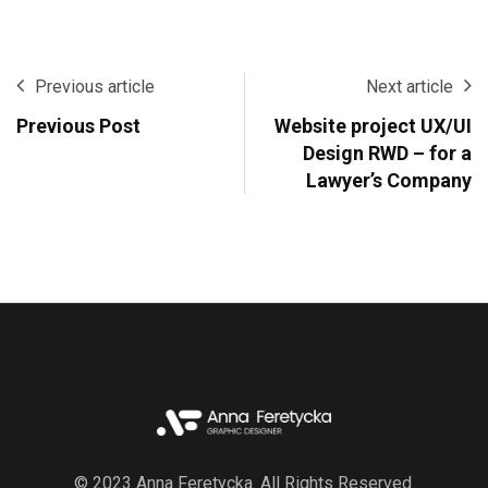
Previous article
Next article
Previous Post
Website project UX/UI
Design RWD – for a
Lawyer’s Company
© 2023 Anna Feretycka. All Rights Reserved.