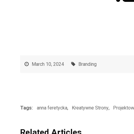
March 10, 2024
Branding
Tags:
anna feretycka
,
Kreatywne Strony
,
Projektow
Related Articles