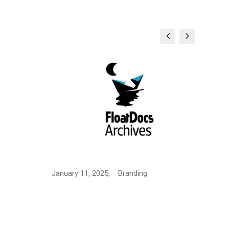
Logo
January 11, 2025,
Branding
Janua