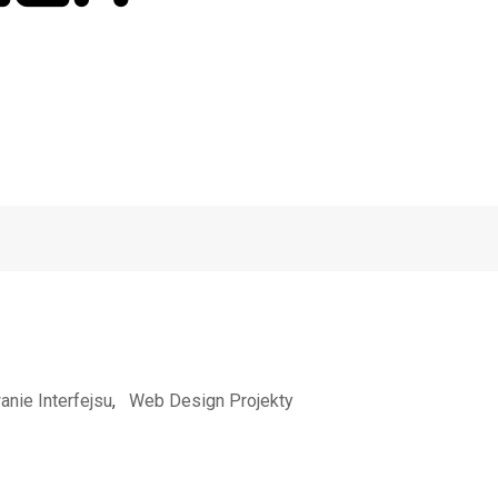
anie Interfejsu
,
Web Design Projekty