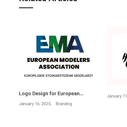
Logo Design for European…
January 11
January 16, 2025,
Branding