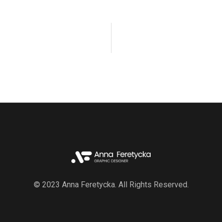
© 2023 Anna Feretycka. All Rights Reserved.