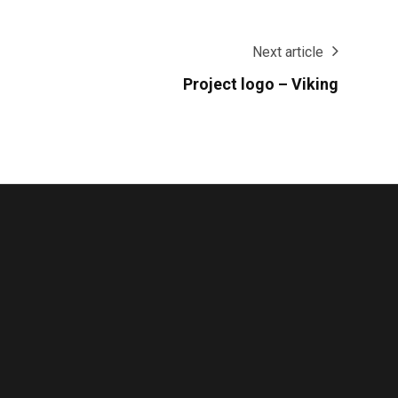
Next article
Project logo – Viking