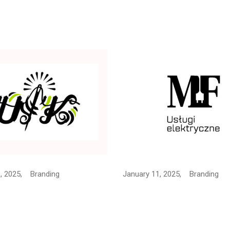
, 2025,
Branding
January 11, 2025,
Branding