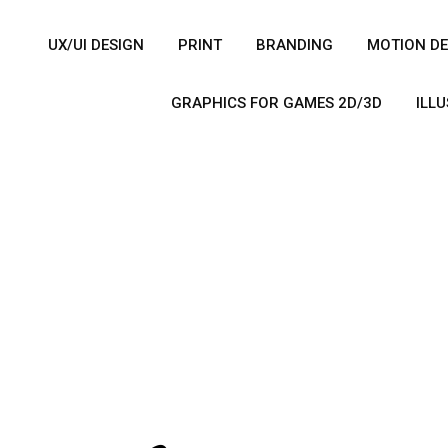
UX/UI DESIGN
PRINT
BRANDING
MOTION DE
GRAPHICS FOR GAMES 2D/3D
ILL