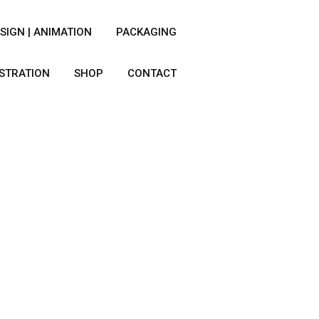
SIGN | ANIMATION
PACKAGING
USTRATION
SHOP
CONTACT