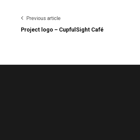
Previous article
Project logo – CupfulSight Café