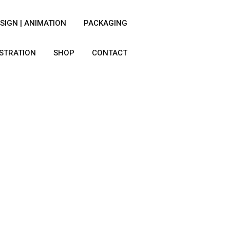
SIGN | ANIMATION
PACKAGING
USTRATION
SHOP
CONTACT