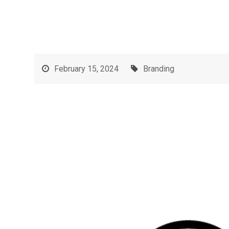
February 15, 2024
Branding