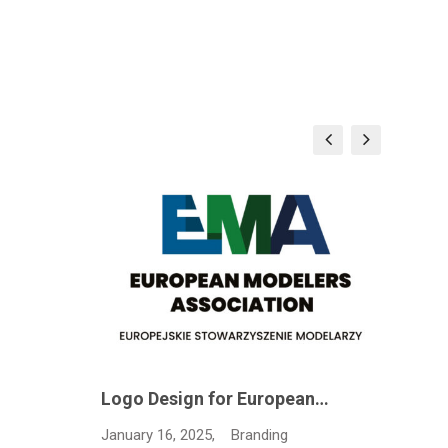
Logo Design for European…
Janua
January 16, 2025,
Branding