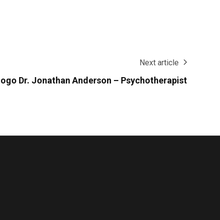
Next article
 logo Dr. Jonathan Anderson – Psychotherapist