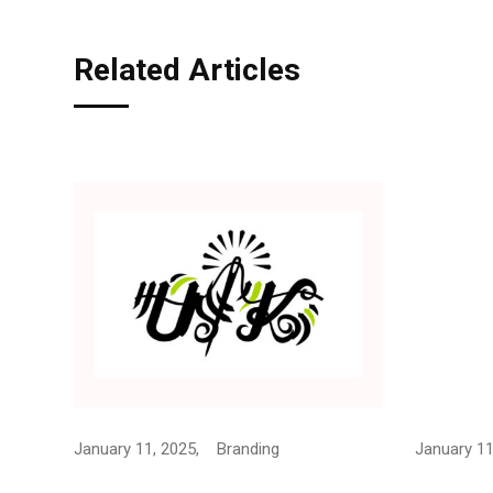
Related Articles
January 11, 2025,
Branding
January 11