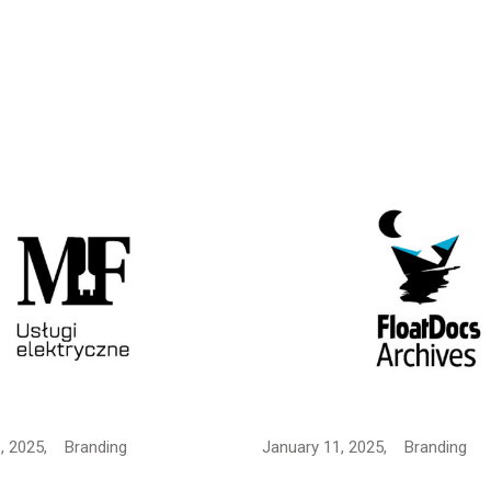
, 2025,
Branding
January 11, 2025,
Branding