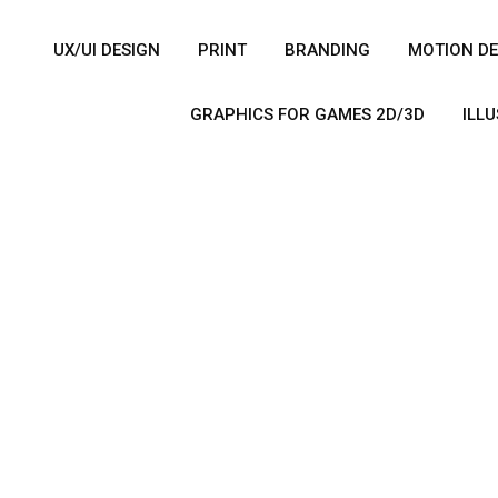
UX/UI DESIGN
PRINT
BRANDING
MOTION DE
GRAPHICS FOR GAMES 2D/3D
ILL