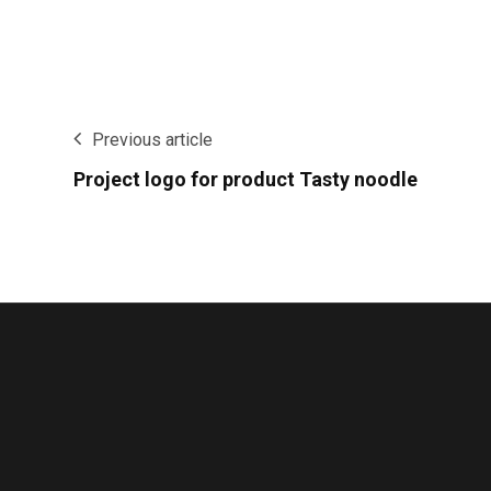
Previous article
Project logo for product Tasty noodle