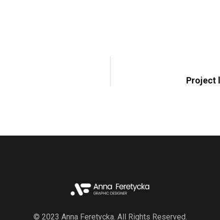
Project
© 2023 Anna Feretycka. All Rights Reserved.