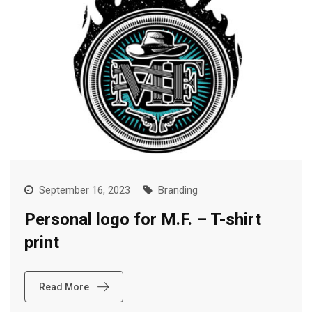
September 16, 2023
Branding
Personal logo for M.F. – T-shirt
print
Read More