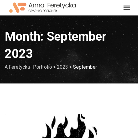
Skip
to
content
Month:
September
2023
A.Feretycka- Portfolio
>
2023
>
September