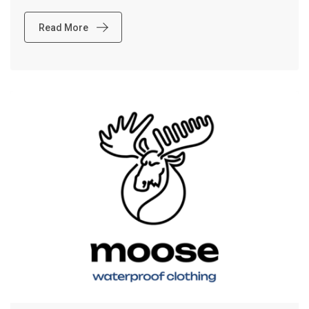
Read More