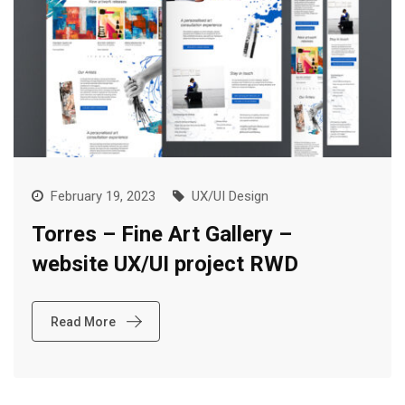
February 19, 2023
UX/UI Design
Torres – Fine Art Gallery –
website UX/UI project RWD
Read More