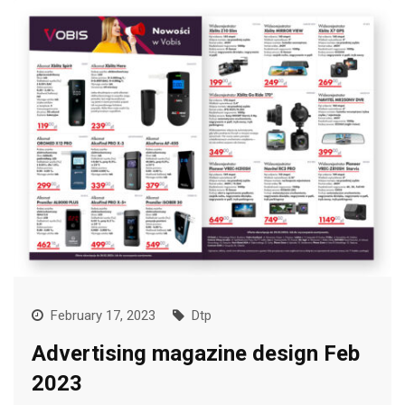
February 17, 2023
Dtp
Advertising magazine design Feb
2023