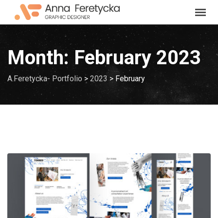
Skip
to
content
Month:
February 2023
A.Feretycka- Portfolio
>
2023
>
February