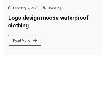
February 7, 2023
Branding
Logo design moose waterproof
clothing
Read More