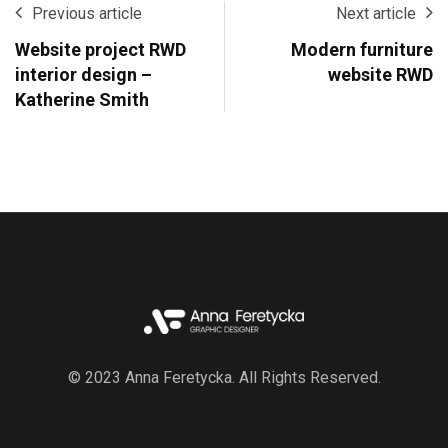
Previous article
Next article
Website project RWD
Modern furniture
interior design –
website RWD
Katherine Smith
© 2023 Anna Feretycka. All Rights Reserved.