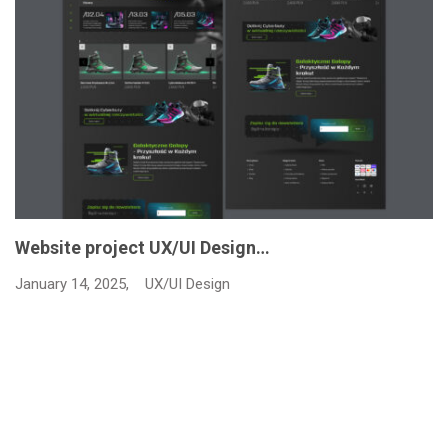
Website project UX/UI Design…
January 14, 2025,
UX/UI Design