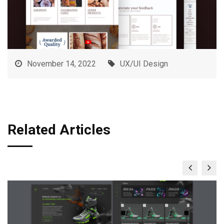
November 14, 2022
UX/UI Design
Related Articles