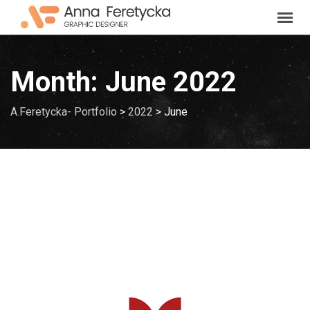
Skip
to
content
Month:
June 2022
A.Feretycka- Portfolio
>
2022
>
June