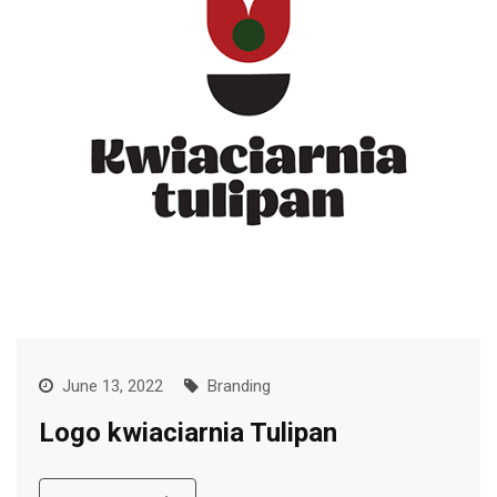
June 13, 2022
Branding
Logo kwiaciarnia Tulipan