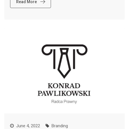
Read More
June 4, 2022
Branding