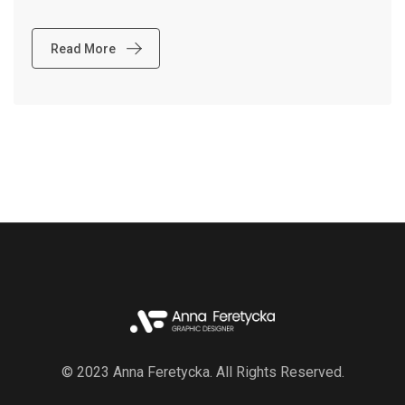
Read More
© 2023 Anna Feretycka. All Rights Reserved.