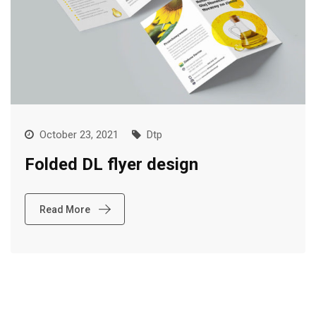
October 23, 2021
Dtp
Folded DL flyer design
Read More