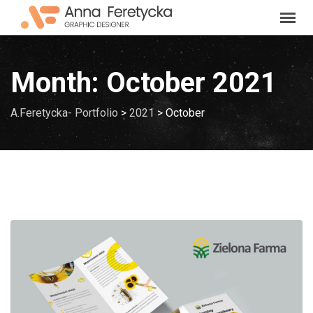
Skip
to
content
Month:
October 2021
A.Feretycka- Portfolio
>
2021
>
October