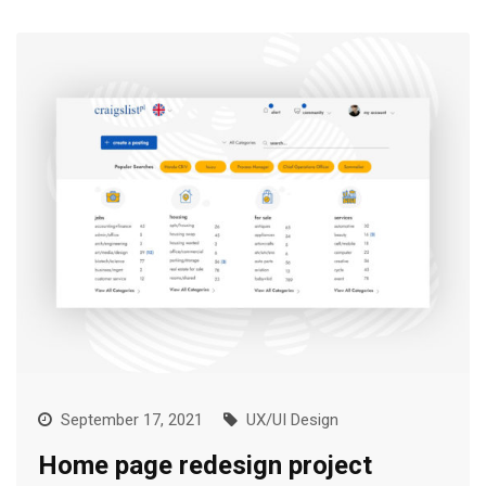
September 17, 2021
UX/UI Design
Home page redesign project