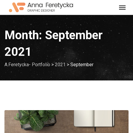
Skip
to
content
Month:
September
2021
A.Feretycka- Portfolio
>
2021
>
September