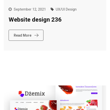
September 12, 2021
UX/UI Design
Website design 236
Read More