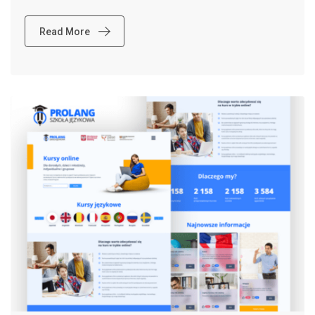
Read More