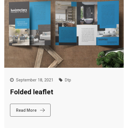
September 18, 2021
Dtp
Folded leaflet
Read More