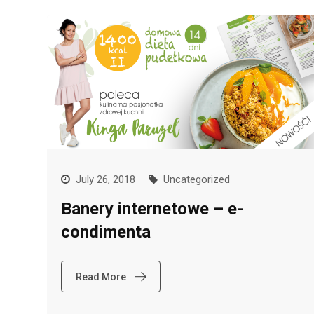
July 26, 2018
Uncategorized
Banery internetowe – e-
condimenta
Read More