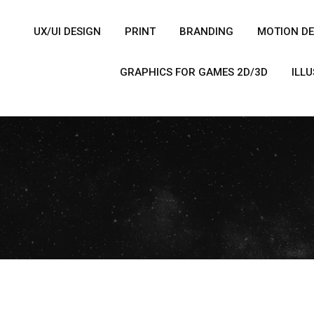
UX/UI DESIGN
PRINT
BRANDING
MOTION DE
GRAPHICS FOR GAMES 2D/3D
ILL