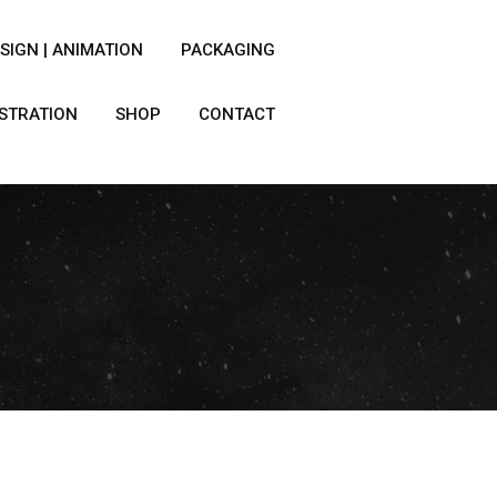
SIGN | ANIMATION
PACKAGING
USTRATION
SHOP
CONTACT