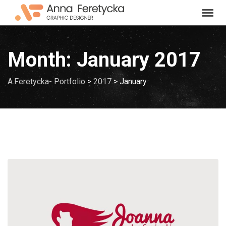
Skip
to
content
Month:
January 2017
A.Feretycka- Portfolio
>
2017
>
January