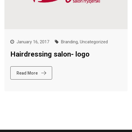
January 16, 2017
Branding
,
Uncategorized
Hairdressing salon- logo
Read More