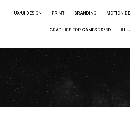
UX/UI DESIGN
PRINT
BRANDING
MOTION DE
GRAPHICS FOR GAMES 2D/3D
ILL