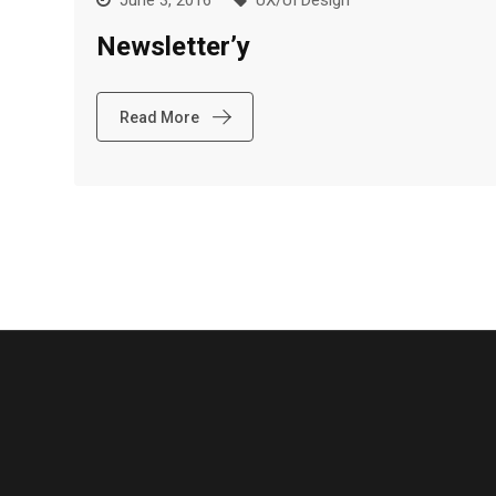
June 3, 2016
UX/UI Design
Newsletter’y
Read More