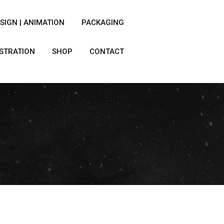
SIGN | ANIMATION
PACKAGING
USTRATION
SHOP
CONTACT